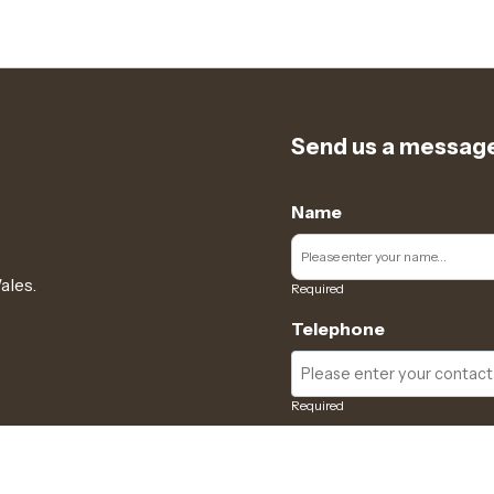
Send us a messag
Name
ales.
Required
Telephone
Required
Subject