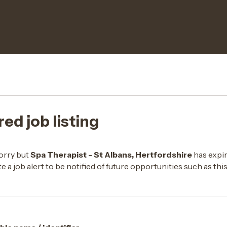
red job listing
orry but
Spa Therapist - St Albans, Hertfordshire
has expir
e a job alert to be notified of future opportunities such as thi