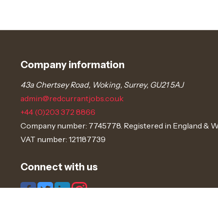
Company information
43a Chertsey Road, Woking, Surrey, GU21 5AJ
admin@redcurrantjobs.co.uk
+44 (0)203 372 8866
Company number: 7745778. Registered in England & W
VAT number: 121187739
Connect with us