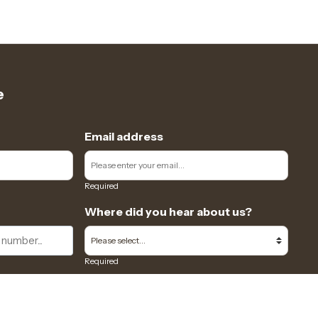
e
Email address
Required
Where did you hear about us?
Required