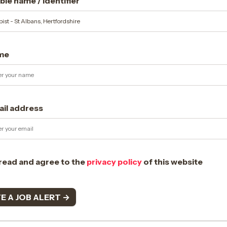
le name / identifier
me
ail address
 read and agree to the
privacy policy
of this website
E A JOB ALERT →