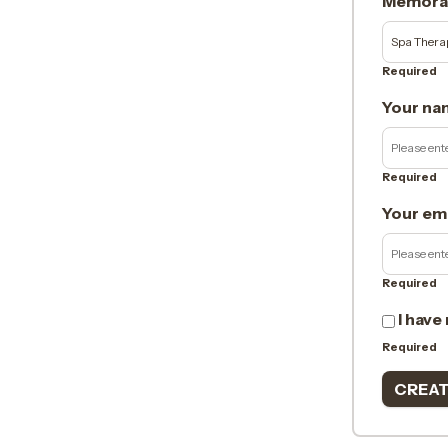
Memorab
Required
Your na
Required
Your em
Required
I have
Required
CREAT