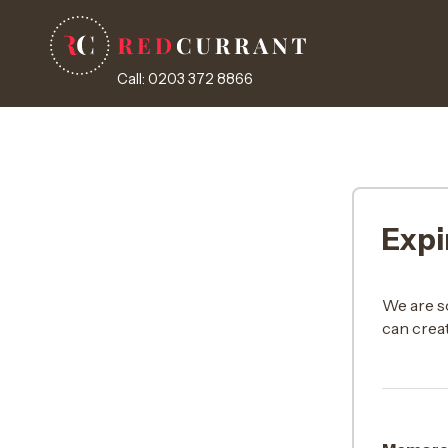
Call: 0203 372 8866
Expi
We are s
can creat