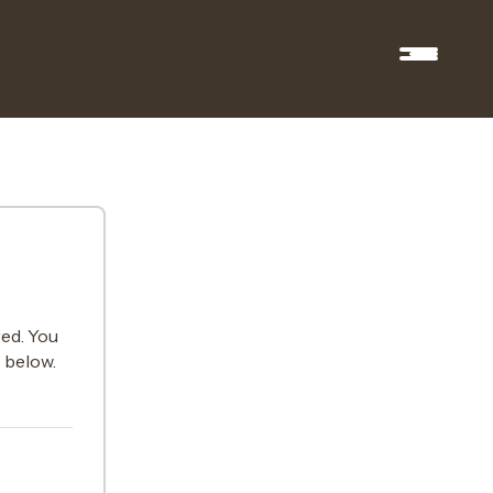
ed. You
s below.