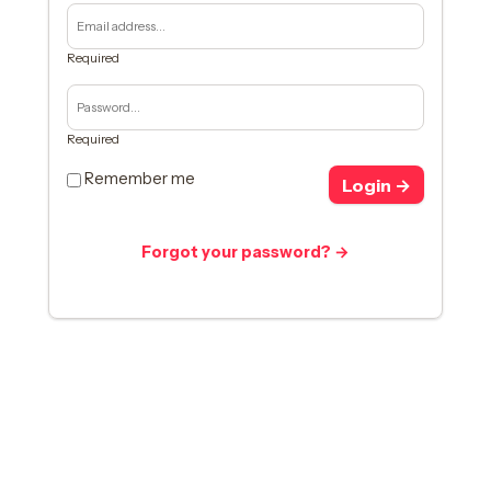
Required
Required
Remember me
Login →