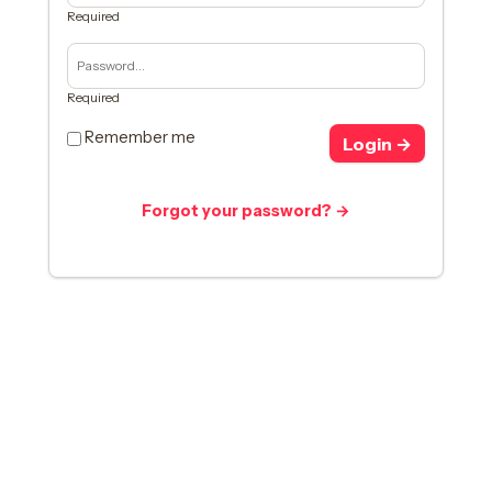
Required
Required
Remember me
Login →