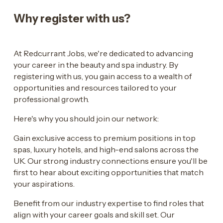
Why register with us?
At Redcurrant Jobs, we're dedicated to advancing
your career in the beauty and spa industry. By
registering with us, you gain access to a wealth of
opportunities and resources tailored to your
professional growth.
Here's why you should join our network:
Gain exclusive access to premium positions in top
spas, luxury hotels, and high-end salons across the
UK. Our strong industry connections ensure you'll be
first to hear about exciting opportunities that match
your aspirations.
Benefit from our industry expertise to find roles that
align with your career goals and skill set. Our