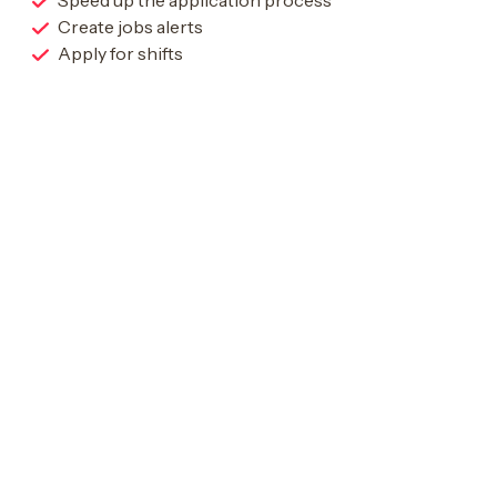
Speed up the application process
Create jobs alerts
Apply for shifts