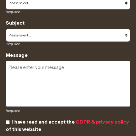
Required
Subject
Required
Message
Required
I have read and accept the
GDPR & privacy policy
of this website