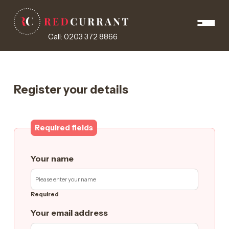
Call: 0203 372 8866
Register your details
Required fields
Your name
Required
Your email address