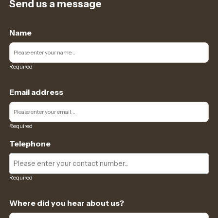
Send us a message
Name
Required
Email address
Required
Telephone
Required
Where did you hear about us?