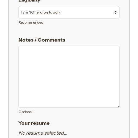
Recommended
Notes / Comments
Optional
Your resume
No resume selected...