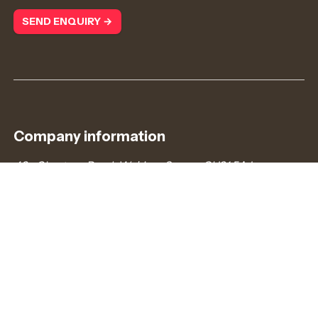
SEND ENQUIRY →
Company information
43a Chertsey Road, Woking, Surrey, GU21 5AJ
admin@redcurrantjobs.co.uk
+44 (0)203 372 8866
Company number: 7745778. Registered in England &
Wales.
VAT number: 121187739
Connect with us