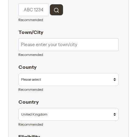
Recommended
Town/City
Recommended
County
Recommended
Country
Recommended
Eligibility