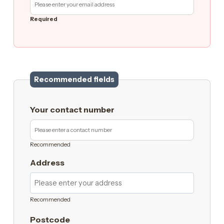
Required
Recommended fields
Your contact number
Recommended
Address
Recommended
Postcode