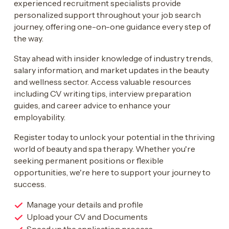
experienced recruitment specialists provide
personalized support throughout your job search
journey, offering one-on-one guidance every step of
the way.
Stay ahead with insider knowledge of industry trends,
salary information, and market updates in the beauty
and wellness sector. Access valuable resources
including CV writing tips, interview preparation
guides, and career advice to enhance your
employability.
Register today to unlock your potential in the thriving
world of beauty and spa therapy. Whether you're
seeking permanent positions or flexible
opportunities, we're here to support your journey to
success.
Manage your details and profile
Upload your CV and Documents