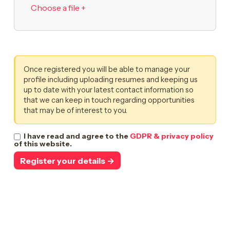
Choose a file +
Once registered you will be able to manage your
profile including uploading resumes and keeping us
up to date with your latest contact information so
that we can keep in touch regarding opportunities
that may be of interest to you.
I have read and agree to the
GDPR & privacy policy
of this website.
Register your details →