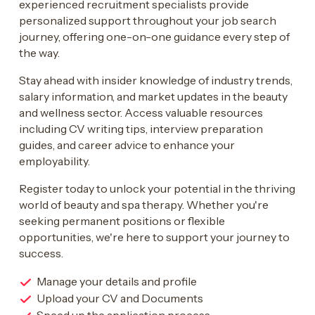
experienced recruitment specialists provide
personalized support throughout your job search
journey, offering one-on-one guidance every step of
the way.
Stay ahead with insider knowledge of industry trends,
salary information, and market updates in the beauty
and wellness sector. Access valuable resources
including CV writing tips, interview preparation
guides, and career advice to enhance your
employability.
Register today to unlock your potential in the thriving
world of beauty and spa therapy. Whether you're
seeking permanent positions or flexible
opportunities, we're here to support your journey to
success.
Manage your details and profile
Upload your CV and Documents