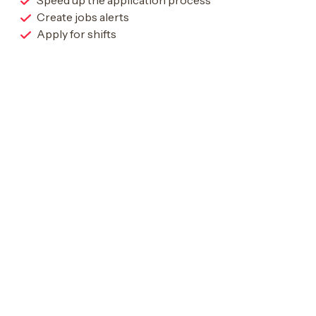
Speed up the application process
Create jobs alerts
Apply for shifts