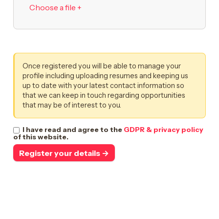
Choose a file +
Once registered you will be able to manage your
profile including uploading resumes and keeping us
up to date with your latest contact information so
that we can keep in touch regarding opportunities
that may be of interest to you.
I have read and agree to the
GDPR & privacy policy
of this website.
Register your details →