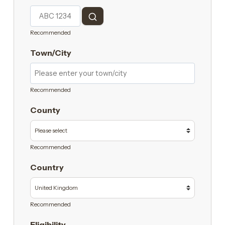
Recommended
Town/City
Recommended
County
Recommended
Country
Recommended
Eligibility