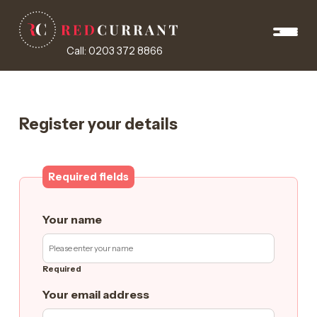
Call: 0203 372 8866
Register your details
Required fields
Your name
Required
Your email address