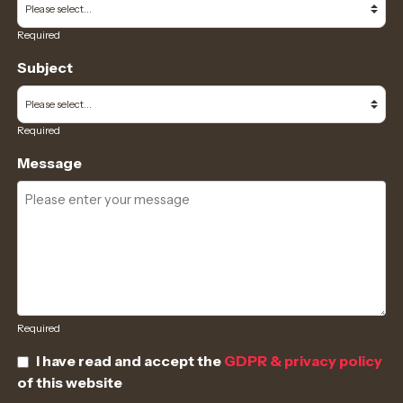
Required
Subject
Required
Message
Required
I have read and accept the
GDPR & privacy policy
of this website