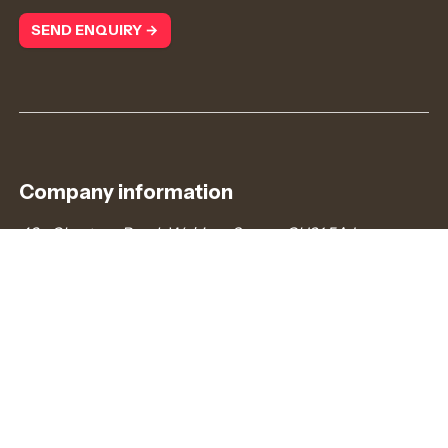
SEND ENQUIRY →
Company information
43a Chertsey Road, Woking, Surrey, GU21 5AJ
admin@redcurrantjobs.co.uk
+44 (0)203 372 8866
Company number: 7745778. Registered in England &
Wales.
VAT number: 121187739
Connect with us