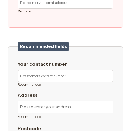
Required
Recommended fields
Your contact number
Recommended
Address
Recommended
Postcode