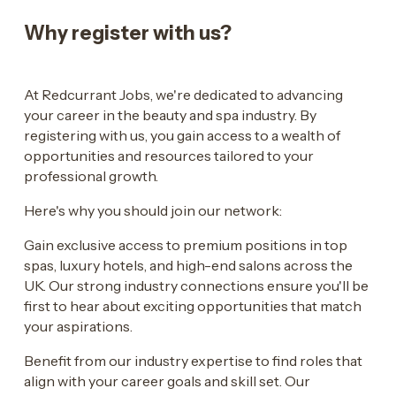
Why register with us?
At Redcurrant Jobs, we're dedicated to advancing
your career in the beauty and spa industry. By
registering with us, you gain access to a wealth of
opportunities and resources tailored to your
professional growth.
Here's why you should join our network:
Gain exclusive access to premium positions in top
spas, luxury hotels, and high-end salons across the
UK. Our strong industry connections ensure you'll be
first to hear about exciting opportunities that match
your aspirations.
Benefit from our industry expertise to find roles that
align with your career goals and skill set. Our