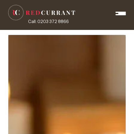
Call: 0203 372 8866