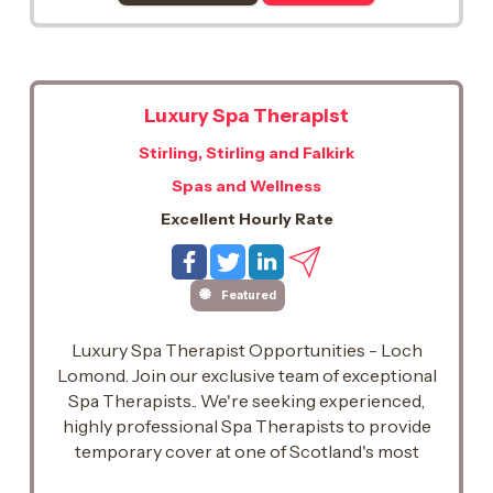
Luxury Spa Therapist
Stirling, Stirling and Falkirk
Spas and Wellness
Excellent Hourly Rate
Featured
Luxury Spa Therapist Opportunities - Loch
Lomond. Join our exclusive team of exceptional
Spa Therapists.. We're seeking experienced,
highly professional Spa Therapists to provide
temporary cover at one of Scotland's most
prestigious five-star spa destinations, set on the