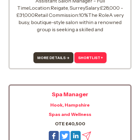
Assistant Salon Manager - Full
TimeLocation:Reigate, SurreySalary:£28,000 -
£31,000Retail Commission:10%The RoleA very
busy, boutique-style salon within a renowned
group is seeking a skilled and
passionateAssistant Managerwith3-4 years of
experiencein delivering exceptional treatments
and team mentoring.
MORE DETAILS →
SHORTLIST +
Spa Manager
Hook, Hampshire
Spas and Wellness
OTE £40,500