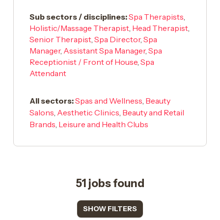
Sub sectors / disciplines:
Spa Therapists
,
Holistic/Massage Therapist
,
Head Therapist
,
Senior Therapist
,
Spa Director
,
Spa
Manager
,
Assistant Spa Manager
,
Spa
Receptionist / Front of House
,
Spa
Attendant
All sectors:
Spas and Wellness
,
Beauty
Salons
,
Aesthetic Clinics
,
Beauty and Retail
Brands
,
Leisure and Health Clubs
51 jobs found
SHOW FILTERS