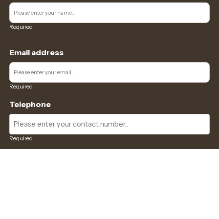
Required
Email address
Required
Telephone
Required
Where did you hear about us?
Required
Subject