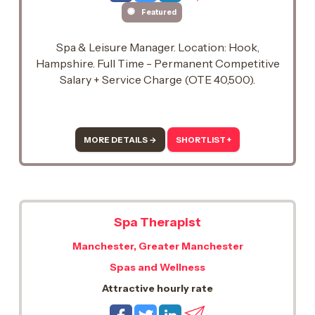
Featured
Spa & Leisure Manager. Location: Hook,
Hampshire. Full Time - Permanent Competitive
Salary + Service Charge (OTE 40,500).
MORE DETAILS →
SHORTLIST +
Spa Therapist
Manchester, Greater Manchester
Spas and Wellness
Attractive hourly rate