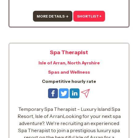
stunning shores of Loch Lomond.. This is a
fantastic opportunity to work within a world-
class luxury spa, delivering outstanding
MORE DETAILS →
SHORTLIST +
treatments and unforgettable guest
experiences in an exceptional setting.
Spa Therapist
Isle of Arran, North Ayrshire
Spas and Wellness
Competitive hourly rate
Temporary Spa Therapist - Luxury Island Spa
Resort, Isle of ArranLooking for your next spa
adventure?. We're recruiting an experienced
Spa Therapist to join a prestigious luxury spa
resort on the beautiful Isle of Arran for a