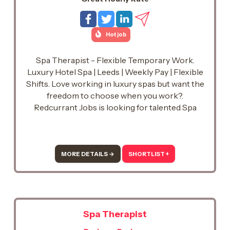
Hot job
Spa Therapist - Flexible Temporary Work.
Luxury Hotel Spa | Leeds | Weekly Pay | Flexible
Shifts. Love working in luxury spas but want the
freedom to choose when you work?.
Redcurrant Jobs is looking for talented Spa
Therapists to support a prestigious luxury hotel
spa in the Leeds area. Whether you're looking
for regular temporary shifts or occasional work
around your current commitments, we'd love to
MORE DETAILS →
SHORTLIST +
hear from you.
Spa Therapist