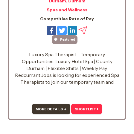
Durham, Durham
Spas and Wellness
Competitive Rate of Pay
Featured
Luxury Spa Therapist - Temporary
Opportunities. Luxury Hotel Spa | County
Durham | Flexible Shifts | Weekly Pay.
Redcurrant Jobs is looking for experienced Spa
Therapists to join our temporary team and
support a busy luxury hotel spa in County
Durham.
MORE DETAILS →
SHORTLIST +