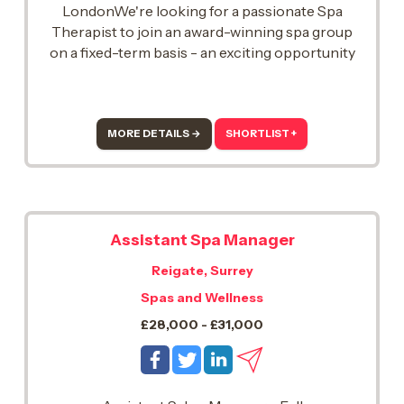
LondonWe're looking for a passionate Spa
Therapist to join an award-winning spa group
on a fixed-term basis - an exciting opportunity
to bring your expertise to a high-performing
team, with potential future opportunities for the
right person..
MORE DETAILS →
SHORTLIST +
Assistant Spa Manager
Reigate, Surrey
Spas and Wellness
£28,000 - £31,000