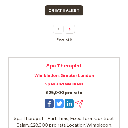
CREATE ALERT
Page 1 of 6
Spa Therapist
Wimbledon, Greater London
Spas and Wellness
£28,000 pro rata
Spa Therapist - Part-Time, Fixed Term Contract.
Salary:£28,000 pro rata Location:Wimbledon,