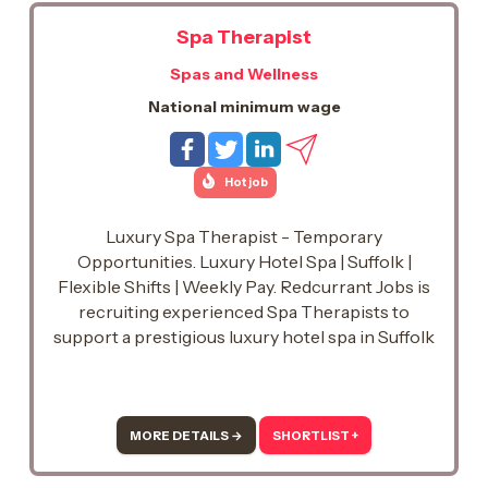
Spa Therapist
Spas and Wellness
National minimum wage
Hot job
Luxury Spa Therapist - Temporary
Opportunities. Luxury Hotel Spa | Suffolk |
Flexible Shifts | Weekly Pay. Redcurrant Jobs is
recruiting experienced Spa Therapists to
support a prestigious luxury hotel spa in Suffolk
on a temporary basis.. This is an excellent
opportunity to work in a beautiful spa
environment, delivering exceptional treatments
while enjoying the flexibility of temporary work.
MORE DETAILS →
SHORTLIST +