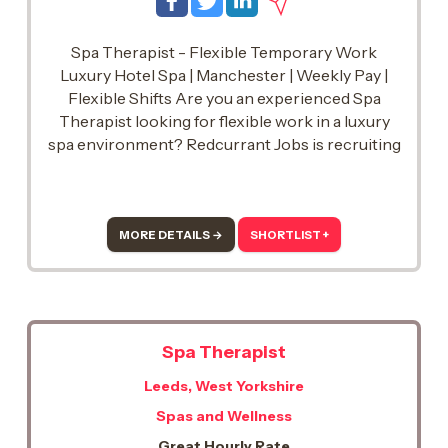
Spa Therapist - Flexible Temporary Work
Luxury Hotel Spa | Manchester | Weekly Pay |
Flexible Shifts Are you an experienced Spa
Therapist looking for flexible work in a luxury
spa environment? Redcurrant Jobs is recruiting
talented Spa Therapists to join our temporary
team and support a prestigious hotel spa in the
Manchester
MORE DETAILS →
SHORTLIST +
Spa Therapist
Leeds, West Yorkshire
Spas and Wellness
Great Hourly Rate