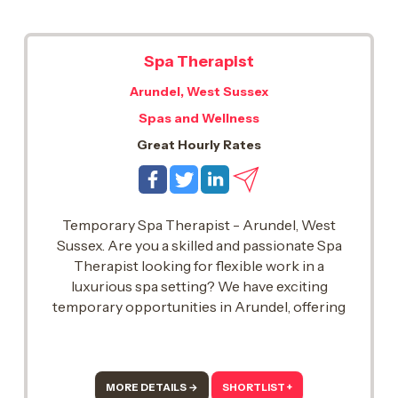
Spa Therapist
Arundel, West Sussex
Spas and Wellness
Great Hourly Rates
Temporary Spa Therapist - Arundel, West
Sussex. Are you a skilled and passionate Spa
Therapist looking for flexible work in a
luxurious spa setting? We have exciting
temporary opportunities in Arundel, offering
great rates of pay and the chance to work with
top UK spas..
MORE DETAILS →
SHORTLIST +