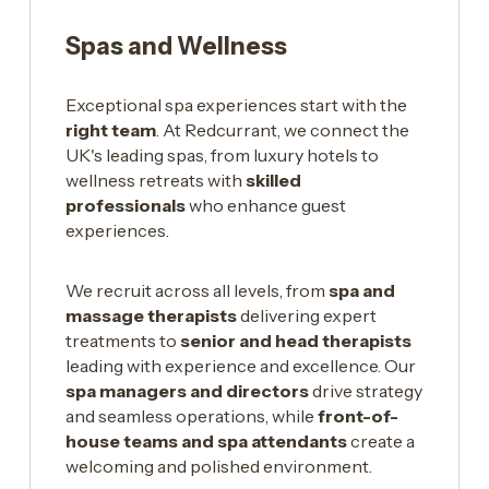
Spas and Wellness
Exceptional spa experiences start with the
right team
. At Redcurrant, we connect the
UK's leading spas, from luxury hotels to
wellness retreats with
skilled
professionals
who enhance guest
experiences.
We recruit across all levels, from
spa and
massage therapists
delivering expert
treatments to
senior and head therapists
leading with experience and excellence. Our
spa managers and directors
drive strategy
and seamless operations, while
front-of-
house teams and spa attendants
create a
welcoming and polished environment.