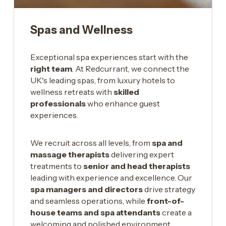
Spas and Wellness
Exceptional spa experiences start with the
right team
. At Redcurrant, we connect the
UK's leading spas, from luxury hotels to
wellness retreats with
skilled
professionals
who enhance guest
experiences.
We recruit across all levels, from
spa and
massage therapists
delivering expert
treatments to
senior and head therapists
leading with experience and excellence. Our
spa managers and directors
drive strategy
and seamless operations, while
front-of-
house teams and spa attendants
create a
welcoming and polished environment.