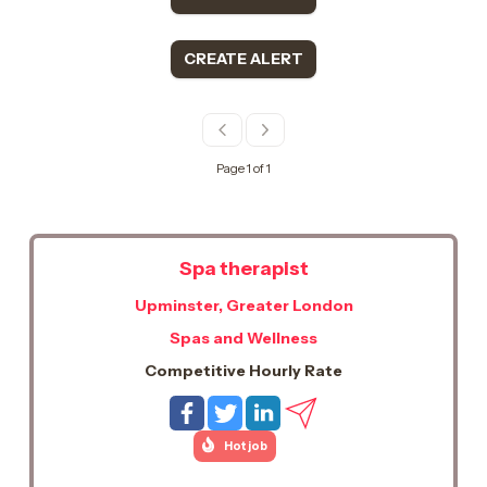
CREATE ALERT
Page 1 of 1
Spa therapist
Upminster, Greater London
Spas and Wellness
Competitive Hourly Rate
Hot job