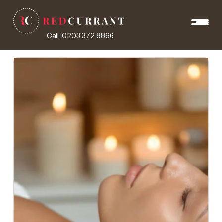
Call: 0203 372 8866