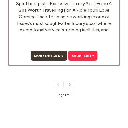
Spa Therapist - Exclusive Luxury Spa | EssexA
Spa Worth Travelling For. A Role You'll Love
Coming Back To.. Imagine working in one of
Essex's most sought-after luxury spas, where
exceptional service, stunning facilities, and
unforgettable guest experiences are at the
heart of everything they do..
MORE DETAILS →
SHORTLIST +
Page 1 of 1