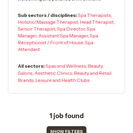
Sub sectors / disciplines:
Spa Therapists
,
Holistic/Massage Therapist
,
Head Therapist
,
Senior Therapist
,
Spa Director
,
Spa
Manager
,
Assistant Spa Manager
,
Spa
Receptionist / Front of House
,
Spa
Attendant
All sectors:
Spas and Wellness
,
Beauty
Salons
,
Aesthetic Clinics
,
Beauty and Retail
Brands
,
Leisure and Health Clubs
1 job found
SHOW FILTERS