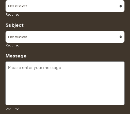
Required
Subject
Required
Message
Required
I have read and accept the
GDPR & privacy policy
of this website