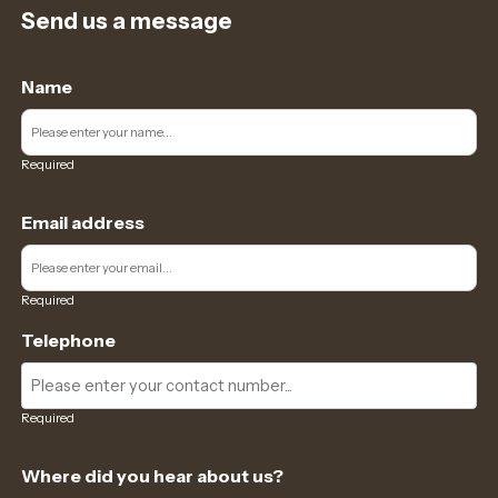
Send us a message
Name
Required
Email address
Required
Telephone
Required
Where did you hear about us?