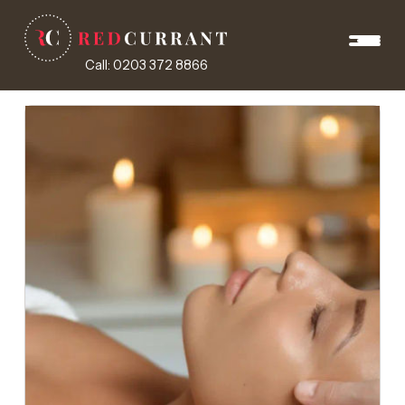
Call: 0203 372 8866