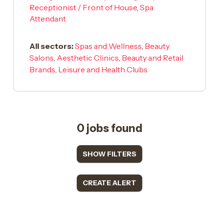
Receptionist / Front of House
,
Spa
Attendant
All sectors:
Spas and Wellness
,
Beauty
Salons
,
Aesthetic Clinics
,
Beauty and Retail
Brands
,
Leisure and Health Clubs
0 jobs found
SHOW FILTERS
CREATE ALERT