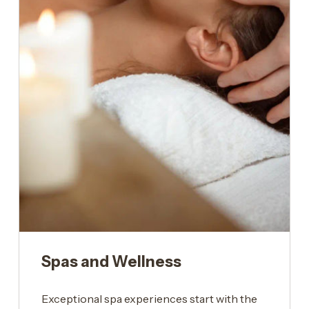
Spas and Wellness
Exceptional spa experiences start with the