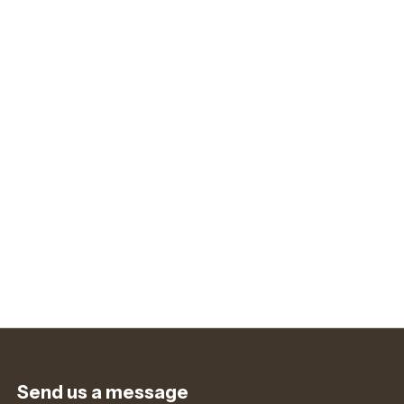
Send us a message