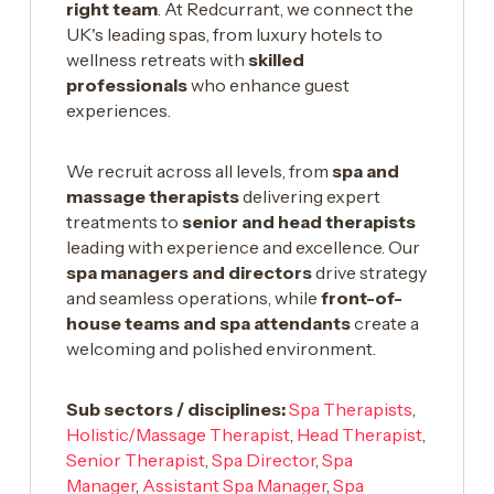
right team
. At Redcurrant, we connect the
UK's leading spas, from luxury hotels to
wellness retreats with
skilled
professionals
who enhance guest
experiences.
We recruit across all levels, from
spa and
massage therapists
delivering expert
treatments to
senior and head therapists
leading with experience and excellence. Our
spa managers and directors
drive strategy
and seamless operations, while
front-of-
house teams and spa attendants
create a
welcoming and polished environment.
Sub sectors / disciplines:
Spa Therapists
,
Holistic/Massage Therapist
,
Head Therapist
,
Senior Therapist
,
Spa Director
,
Spa
Manager
,
Assistant Spa Manager
,
Spa