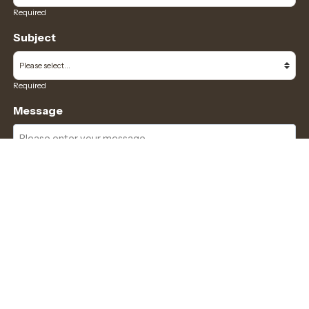
Required
Subject
Required
Message
Required
I have read and accept the
GDPR & privacy policy
of this website