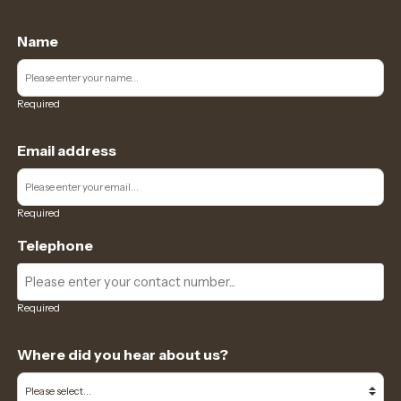
Name
Required
Email address
Required
Telephone
Required
Where did you hear about us?