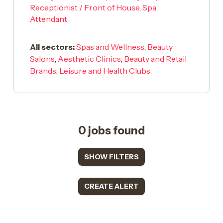
Receptionist / Front of House
,
Spa
Attendant
All sectors:
Spas and Wellness
,
Beauty
Salons
,
Aesthetic Clinics
,
Beauty and Retail
Brands
,
Leisure and Health Clubs
0 jobs found
SHOW FILTERS
CREATE ALERT