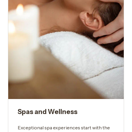
Spas and Wellness
Exceptional spa experiences start with the