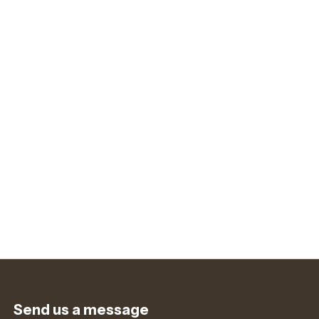
Send us a message