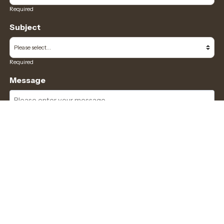
Required
Subject
Required
Message
Required
I have read and accept the
GDPR & privacy policy
of this website