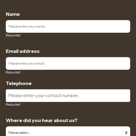
Name
Required
Email address
Required
Telephone
Required
Where did you hear about us?