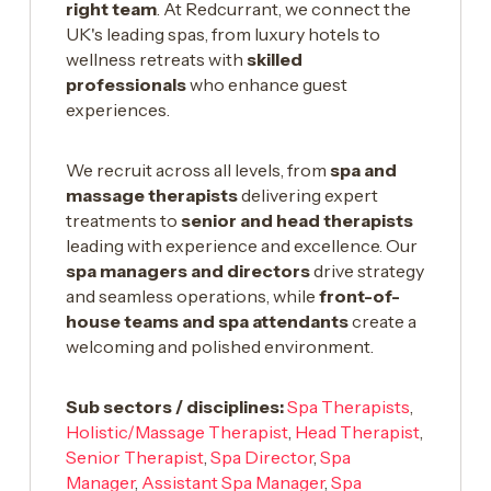
right team
. At Redcurrant, we connect the
UK's leading spas, from luxury hotels to
wellness retreats with
skilled
professionals
who enhance guest
experiences.
We recruit across all levels, from
spa and
massage therapists
delivering expert
treatments to
senior and head therapists
leading with experience and excellence. Our
spa managers and directors
drive strategy
and seamless operations, while
front-of-
house teams and spa attendants
create a
welcoming and polished environment.
Sub sectors / disciplines:
Spa Therapists
,
Holistic/Massage Therapist
,
Head Therapist
,
Senior Therapist
,
Spa Director
,
Spa
Manager
,
Assistant Spa Manager
,
Spa