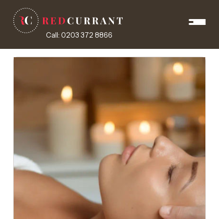
Call: 0203 372 8866