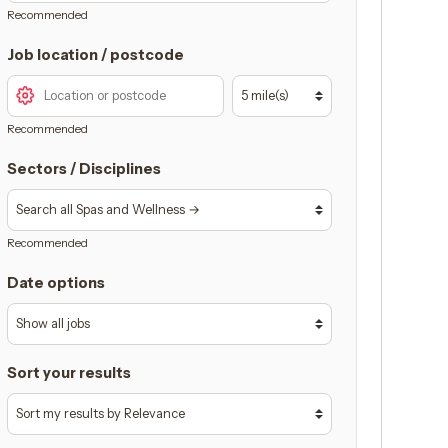
Recommended
Job location / postcode
Recommended
Sectors / Disciplines
Recommended
Date options
Sort your results