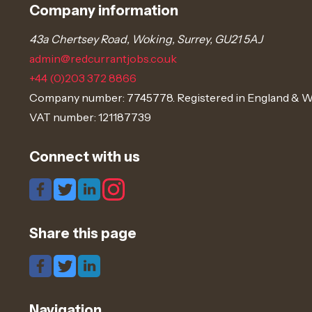
Company information
43a Chertsey Road, Woking, Surrey, GU21 5AJ
admin@redcurrantjobs.co.uk
+44 (0)203 372 8866
Company number: 7745778. Registered in England & W
VAT number: 121187739
Connect with us
Share this page
Navigation