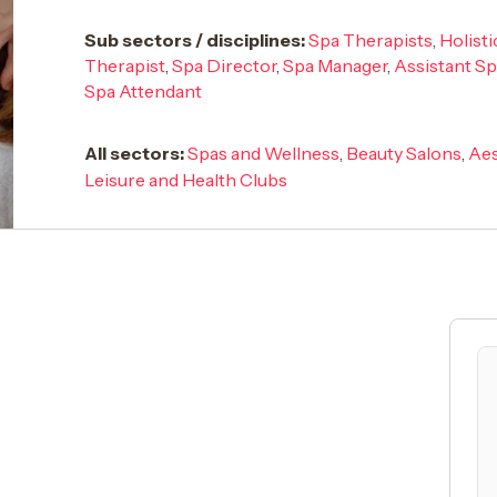
Sub sectors / disciplines:
Spa Therapists
,
Holist
Therapist
,
Spa Director
,
Spa Manager
,
Assistant S
Spa Attendant
All sectors:
Spas and Wellness
,
Beauty Salons
,
Aes
Leisure and Health Clubs