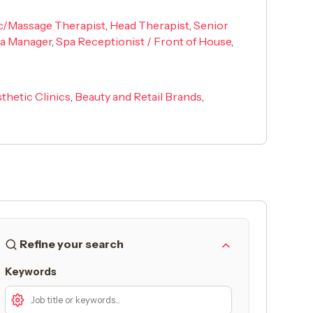
ic/Massage Therapist
,
Head Therapist
,
Senior
pa Manager
,
Spa Receptionist / Front of House
,
thetic Clinics
,
Beauty and Retail Brands
,
Refine your search
Keywords