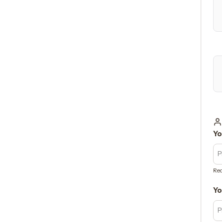
Yo
Req
Yo