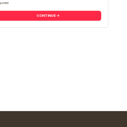
uired
CONTINUE →