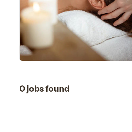
0 jobs found