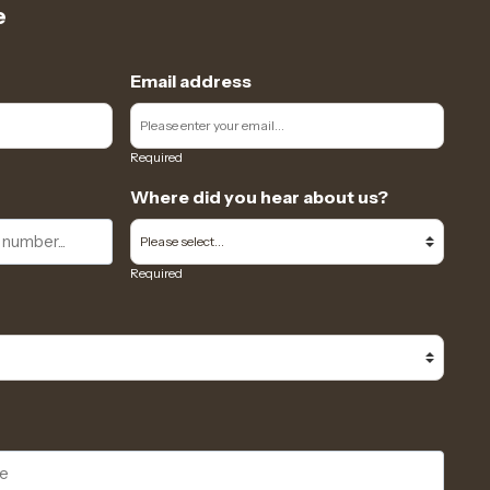
e
Email address
Required
Where did you hear about us?
Required