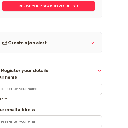
REFINE YOUR SEARCH RESULTS →
Create a job alert
Register your details
ur name
uired
ur email address