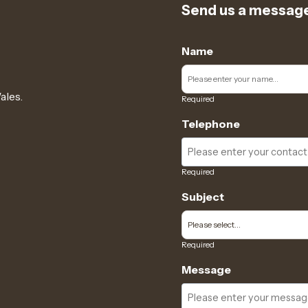
Send us a messag
Name
ales.
Required
Telephone
Required
Subject
Required
Message