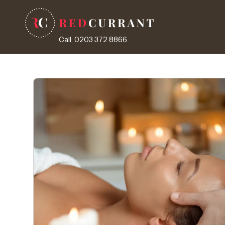
Call: 0203 372 8866