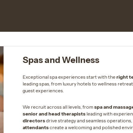
Spas and Wellness
Exceptional spa experiences start with the
right 
leading spas, from luxury hotels to wellness retrea
guest experiences.
We recruit across all levels, from
spa and massage
senior and head therapists
leading with experien
directors
drive strategy and seamless operations,
attendants
create a welcoming and polished envi