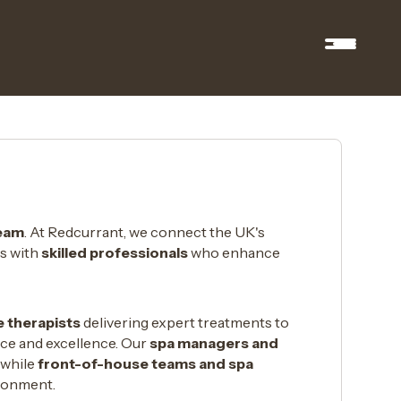
team
. At Redcurrant, we connect the UK's
ts with
skilled professionals
who enhance
 therapists
delivering expert treatments to
ce and excellence. Our
spa managers and
 while
front-of-house teams and spa
ronment.