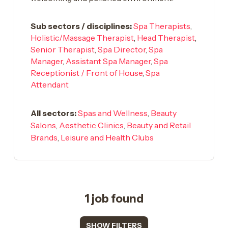
Sub sectors / disciplines:
Spa Therapists
,
Holistic/Massage Therapist
,
Head Therapist
,
Senior Therapist
,
Spa Director
,
Spa
Manager
,
Assistant Spa Manager
,
Spa
Receptionist / Front of House
,
Spa
Attendant
All sectors:
Spas and Wellness
,
Beauty
Salons
,
Aesthetic Clinics
,
Beauty and Retail
Brands
,
Leisure and Health Clubs
1 job found
SHOW FILTERS