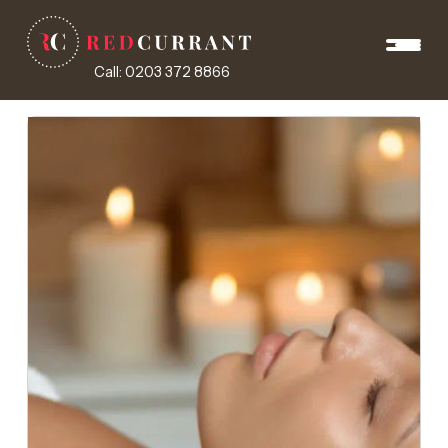
Call: 0203 372 8866