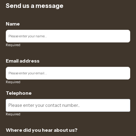
Send us a message
Name
Required
Email address
Required
Telephone
Required
Where did you hear about us?