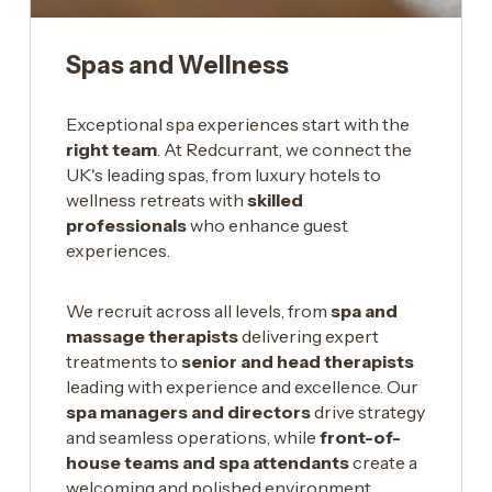
Spas and Wellness
Exceptional spa experiences start with the
right team
. At Redcurrant, we connect the
UK's leading spas, from luxury hotels to
wellness retreats with
skilled
professionals
who enhance guest
experiences.
We recruit across all levels, from
spa and
massage therapists
delivering expert
treatments to
senior and head therapists
leading with experience and excellence. Our
spa managers and directors
drive strategy
and seamless operations, while
front-of-
house teams and spa attendants
create a
welcoming and polished environment.