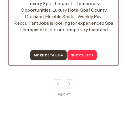
Luxury Spa Therapist - Temporary
Opportunities. Luxury Hotel Spa | County
Durham | Flexible Shifts | Weekly Pay.
Redcurrant Jobs is looking for experienced Spa
Therapists to join our temporary team and
support a busy luxury hotel spa in County
Durham.
MORE DETAILS →
SHORTLIST +
Page 1 of 1