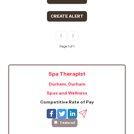
CREATE ALERT
Page 1 of 1
Spa Therapist
Durham, Durham
Spas and Wellness
Competitive Rate of Pay
Featured