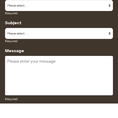
Required
Subject
Required
Message
Required
I have read and accept the
GDPR & privacy policy
of this website