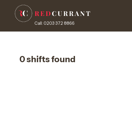
Call: 0203 372 8866
0 shifts found