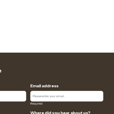
e
Email address
Required
Where did you hear about us?