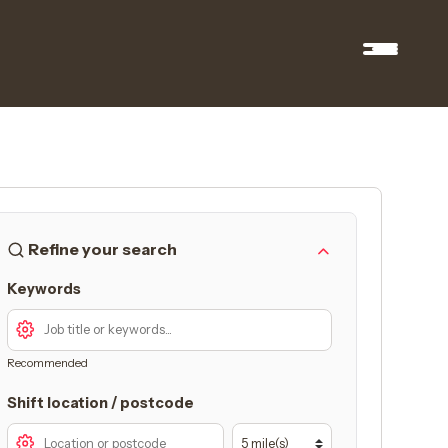
Refine your search
Keywords
Recommended
Shift location / postcode