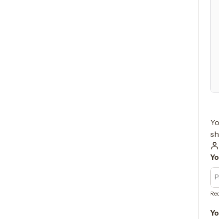
Yo
sh
Yo
Req
Yo