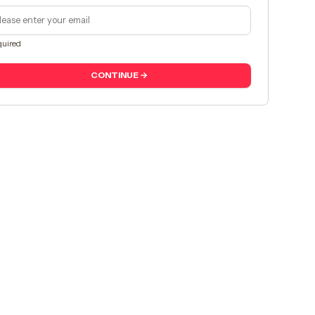
uired
CONTINUE →