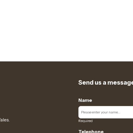
Send us a messag
Name
ales.
Required
Telephone