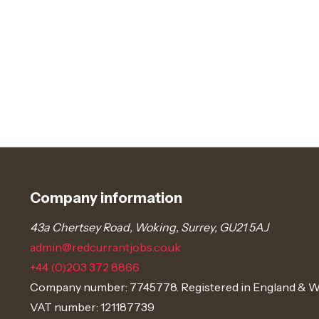
Company information
43a Chertsey Road, Woking, Surrey, GU21 5AJ
admin@redcurrantjobs.co.uk
+44 (0)203 372 8866
Company number: 7745778. Registered in England & W
VAT number: 121187739