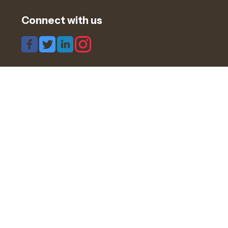
Connect with us
Share this page
Navigation
Candidates
Clients
Blogs & Articles
Timesheets
Cookies
GDPR