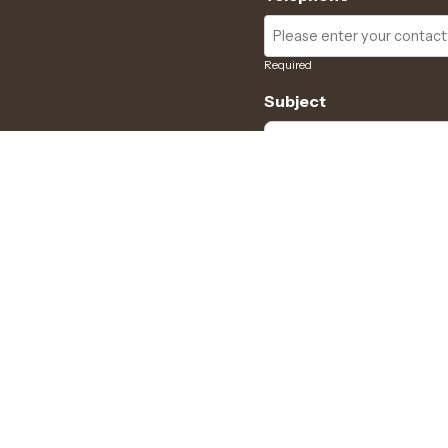
Required
Subject
Required
Message
Required
I have read and acce