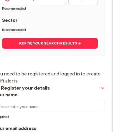
Recommended
Sector
Recommended
REFINE YOUR SEARCH RESULTS →
u need to be registered and logged in to create
ift alerts
Register your details
ur name
uired
ur email address