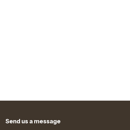
Send us a message