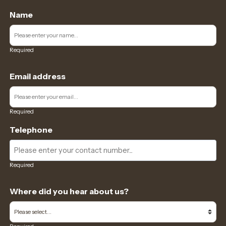
Name
Required
Email address
Required
Telephone
Required
Where did you hear about us?