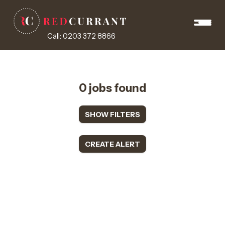
Call: 0203 372 8866
0 jobs found
SHOW FILTERS
CREATE ALERT